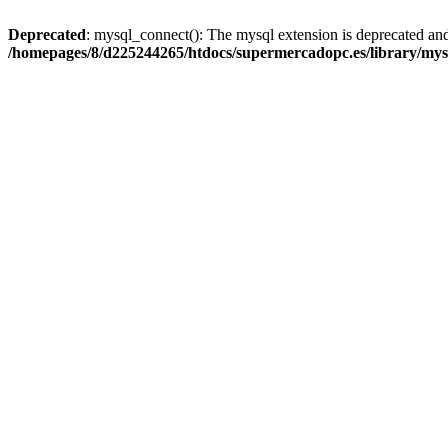
Deprecated
: mysql_connect(): The mysql extension is deprecated and
/homepages/8/d225244265/htdocs/supermercadopc.es/library/mys