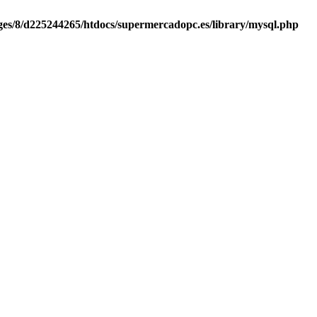
es/8/d225244265/htdocs/supermercadopc.es/library/mysql.php