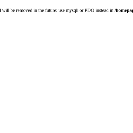
 will be removed in the future: use mysqli or PDO instead in
/homepag