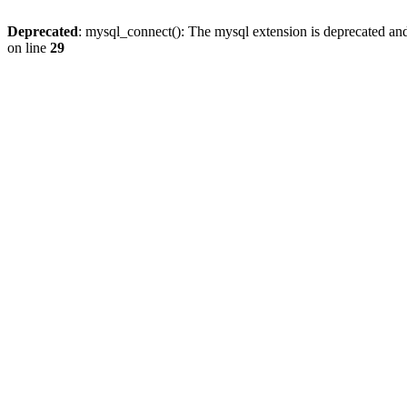
Deprecated
: mysql_connect(): The mysql extension is deprecated and
on line
29