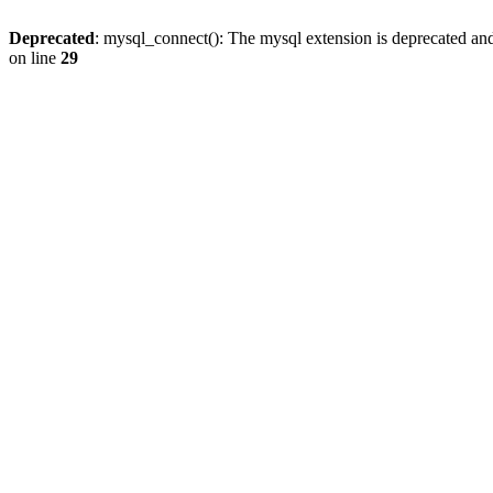
Deprecated
: mysql_connect(): The mysql extension is deprecated and
on line
29