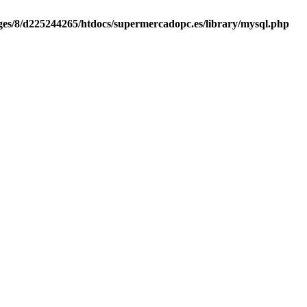
es/8/d225244265/htdocs/supermercadopc.es/library/mysql.php