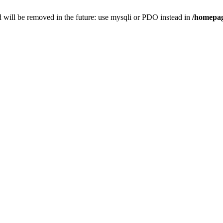
 will be removed in the future: use mysqli or PDO instead in
/homepag