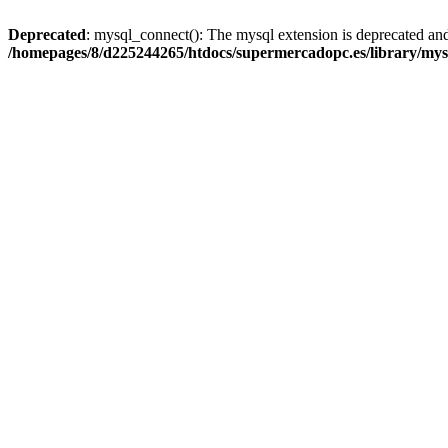
Deprecated
: mysql_connect(): The mysql extension is deprecated and
/homepages/8/d225244265/htdocs/supermercadopc.es/library/mys