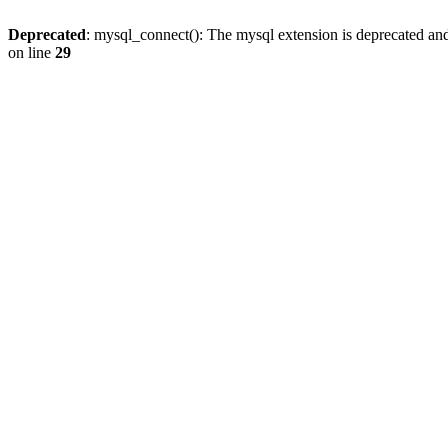
Deprecated
: mysql_connect(): The mysql extension is deprecated and
on line
29