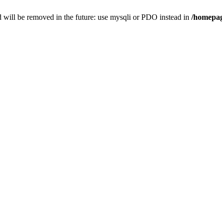
 will be removed in the future: use mysqli or PDO instead in
/homepag