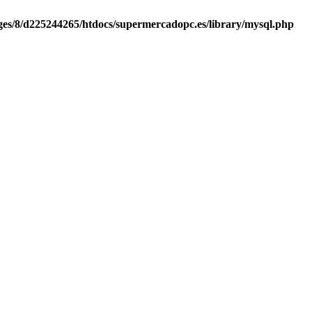
es/8/d225244265/htdocs/supermercadopc.es/library/mysql.php