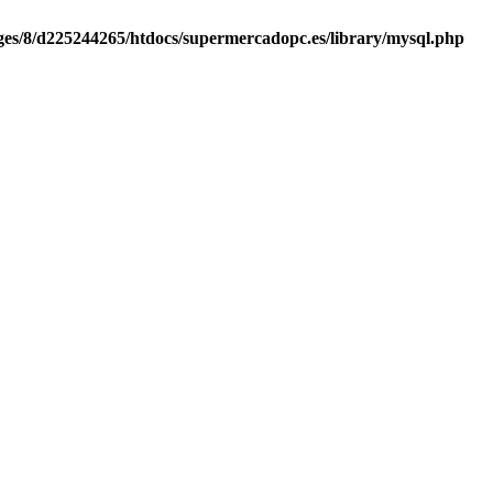
es/8/d225244265/htdocs/supermercadopc.es/library/mysql.php