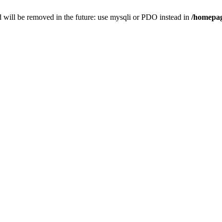
 will be removed in the future: use mysqli or PDO instead in
/homepag