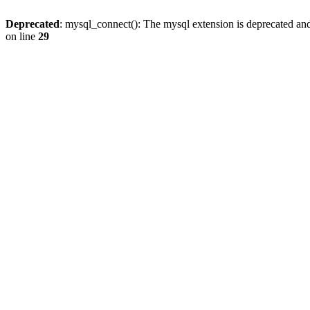
Deprecated
: mysql_connect(): The mysql extension is deprecated and
on line
29