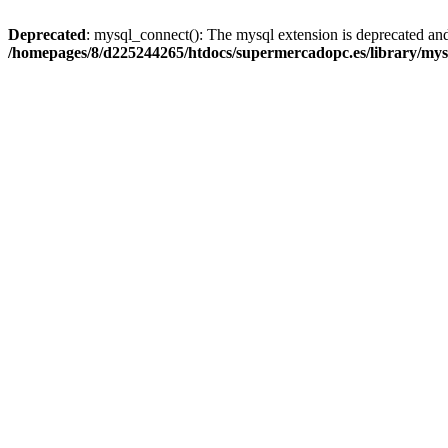
Deprecated
: mysql_connect(): The mysql extension is deprecated and
/homepages/8/d225244265/htdocs/supermercadopc.es/library/mys