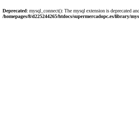
Deprecated
: mysql_connect(): The mysql extension is deprecated and
/homepages/8/d225244265/htdocs/supermercadopc.es/library/mys