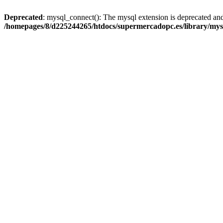
Deprecated
: mysql_connect(): The mysql extension is deprecated and
/homepages/8/d225244265/htdocs/supermercadopc.es/library/mys