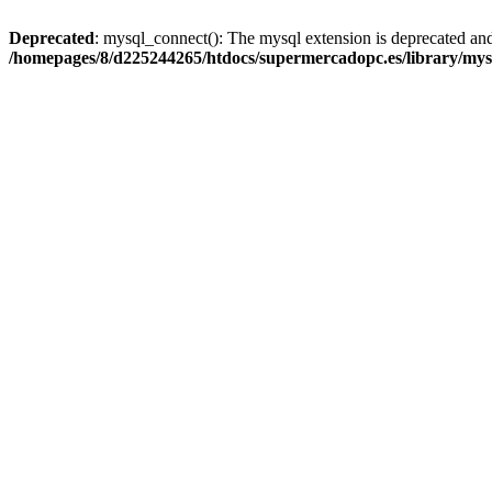
Deprecated
: mysql_connect(): The mysql extension is deprecated and
/homepages/8/d225244265/htdocs/supermercadopc.es/library/mys