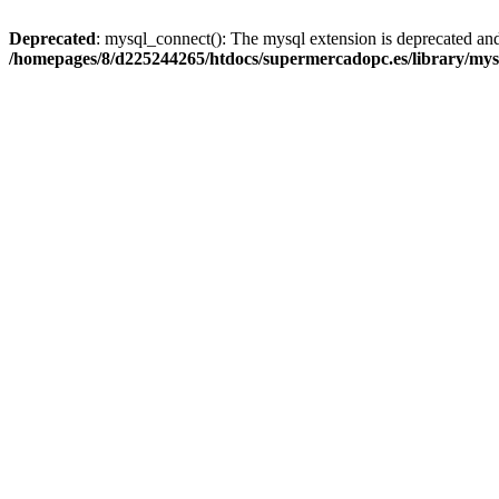
Deprecated
: mysql_connect(): The mysql extension is deprecated and
/homepages/8/d225244265/htdocs/supermercadopc.es/library/mys