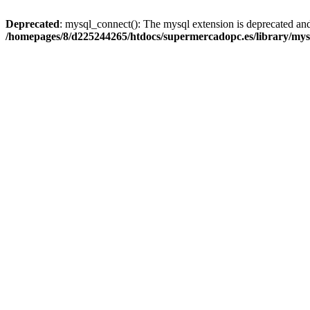
Deprecated
: mysql_connect(): The mysql extension is deprecated and
/homepages/8/d225244265/htdocs/supermercadopc.es/library/mys