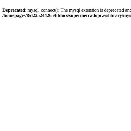
Deprecated
: mysql_connect(): The mysql extension is deprecated and
/homepages/8/d225244265/htdocs/supermercadopc.es/library/mys