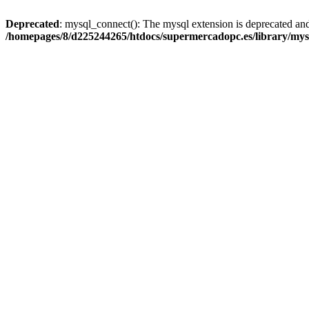
Deprecated
: mysql_connect(): The mysql extension is deprecated and
/homepages/8/d225244265/htdocs/supermercadopc.es/library/mys