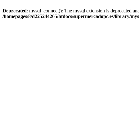
Deprecated
: mysql_connect(): The mysql extension is deprecated and
/homepages/8/d225244265/htdocs/supermercadopc.es/library/mys