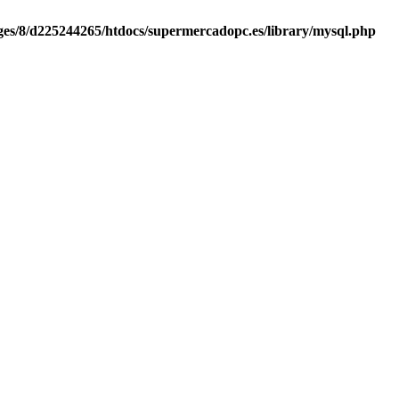
es/8/d225244265/htdocs/supermercadopc.es/library/mysql.php