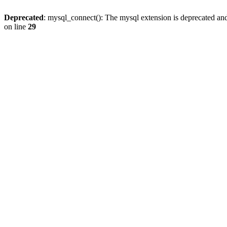
Deprecated
: mysql_connect(): The mysql extension is deprecated and
on line
29