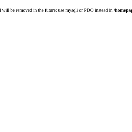
 will be removed in the future: use mysqli or PDO instead in
/homepag