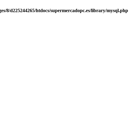
es/8/d225244265/htdocs/supermercadopc.es/library/mysql.php