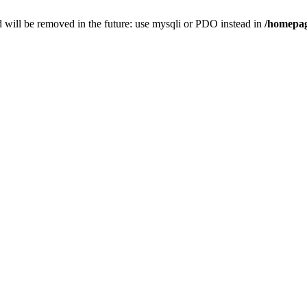
 will be removed in the future: use mysqli or PDO instead in
/homepag