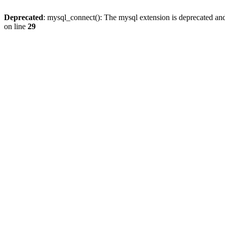
Deprecated
: mysql_connect(): The mysql extension is deprecated and
on line
29