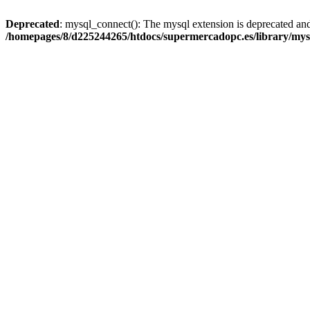
Deprecated
: mysql_connect(): The mysql extension is deprecated and
/homepages/8/d225244265/htdocs/supermercadopc.es/library/mys