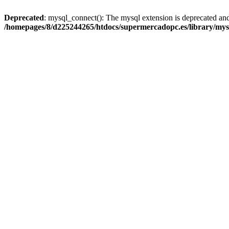
Deprecated
: mysql_connect(): The mysql extension is deprecated and
/homepages/8/d225244265/htdocs/supermercadopc.es/library/mys