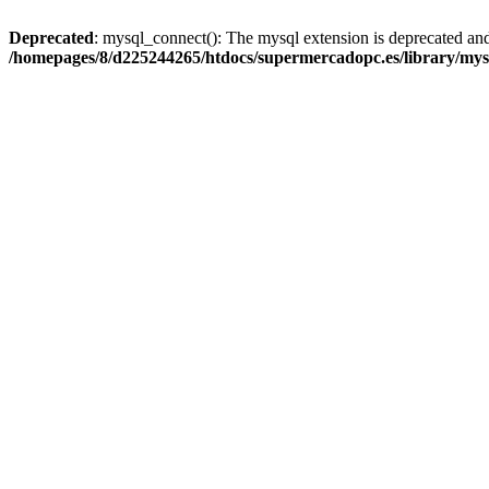
Deprecated
: mysql_connect(): The mysql extension is deprecated and
/homepages/8/d225244265/htdocs/supermercadopc.es/library/mys