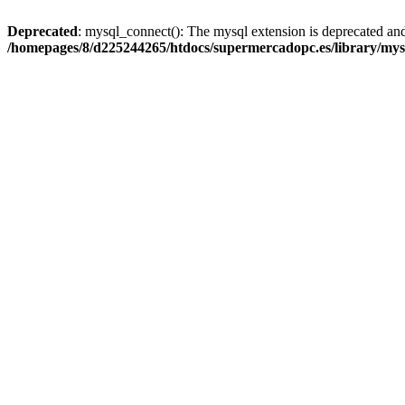
Deprecated
: mysql_connect(): The mysql extension is deprecated and
/homepages/8/d225244265/htdocs/supermercadopc.es/library/mys