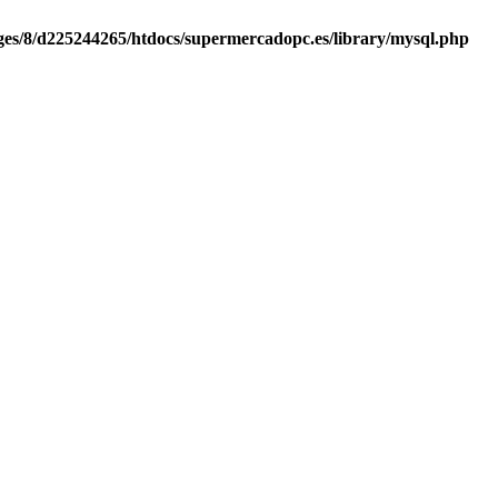
es/8/d225244265/htdocs/supermercadopc.es/library/mysql.php