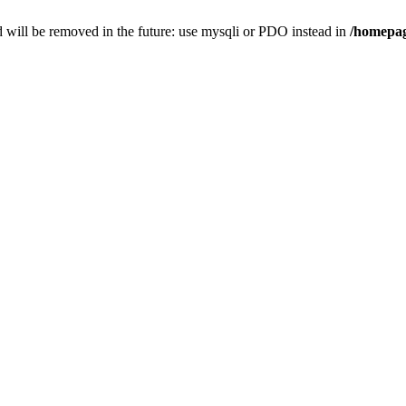
 will be removed in the future: use mysqli or PDO instead in
/homepag