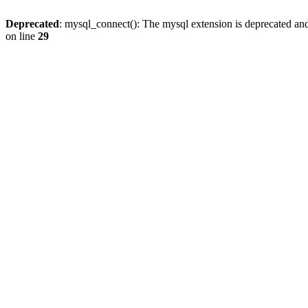
Deprecated
: mysql_connect(): The mysql extension is deprecated and
on line
29