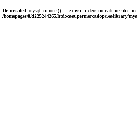
Deprecated
: mysql_connect(): The mysql extension is deprecated and
/homepages/8/d225244265/htdocs/supermercadopc.es/library/mys