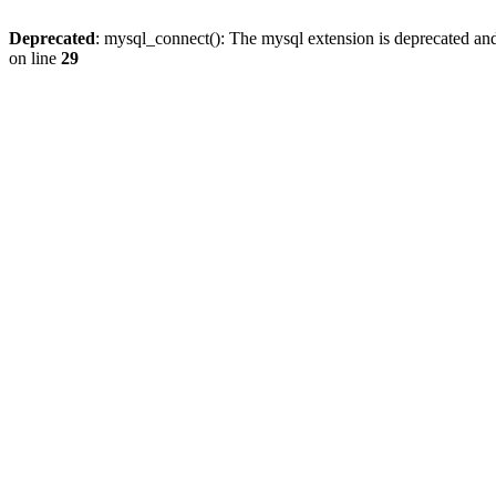
Deprecated
: mysql_connect(): The mysql extension is deprecated and
on line
29