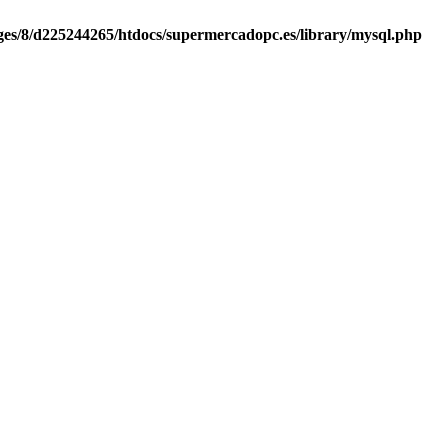
es/8/d225244265/htdocs/supermercadopc.es/library/mysql.php