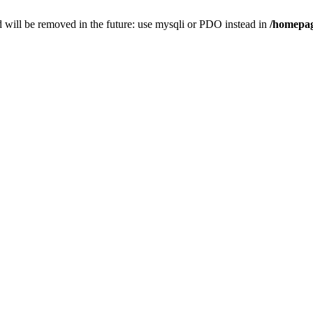
 will be removed in the future: use mysqli or PDO instead in
/homepag