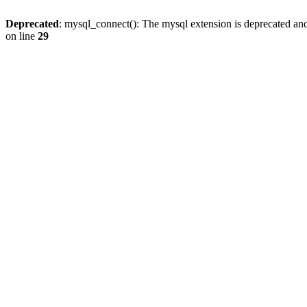
Deprecated
: mysql_connect(): The mysql extension is deprecated and
on line
29