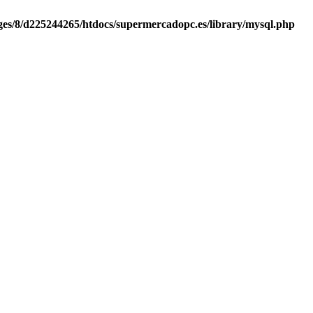
es/8/d225244265/htdocs/supermercadopc.es/library/mysql.php