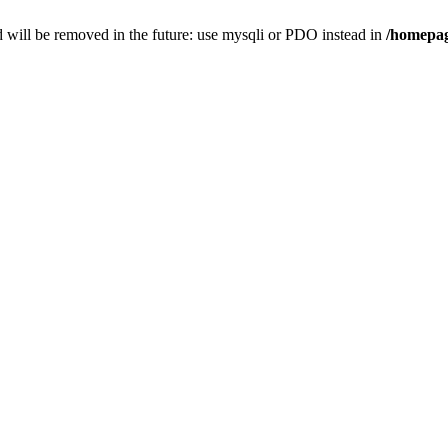
 will be removed in the future: use mysqli or PDO instead in
/homepag