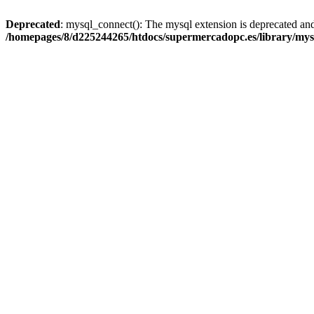
Deprecated
: mysql_connect(): The mysql extension is deprecated and
/homepages/8/d225244265/htdocs/supermercadopc.es/library/mys