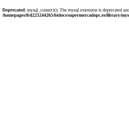
Deprecated
: mysql_connect(): The mysql extension is deprecated and
/homepages/8/d225244265/htdocs/supermercadopc.es/library/mys