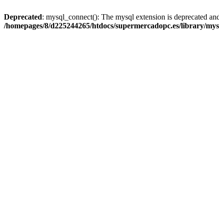
Deprecated
: mysql_connect(): The mysql extension is deprecated and
/homepages/8/d225244265/htdocs/supermercadopc.es/library/mys