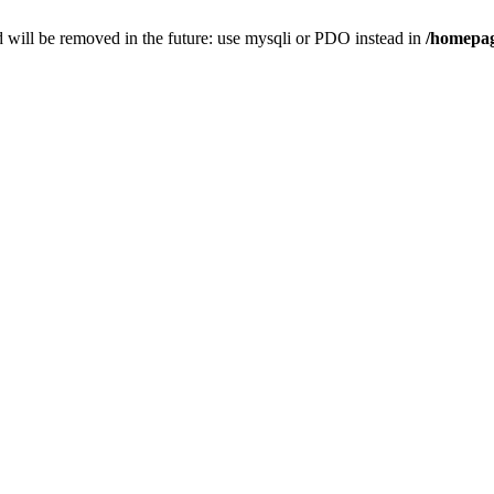
 will be removed in the future: use mysqli or PDO instead in
/homepag