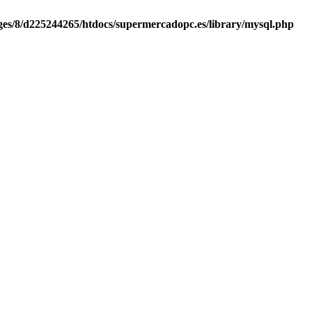
es/8/d225244265/htdocs/supermercadopc.es/library/mysql.php