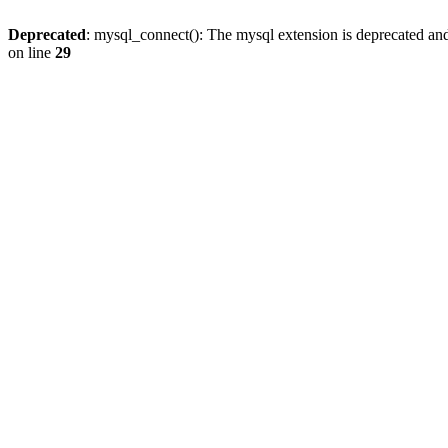
Deprecated
: mysql_connect(): The mysql extension is deprecated and
on line
29