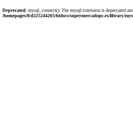
Deprecated
: mysql_connect(): The mysql extension is deprecated and
/homepages/8/d225244265/htdocs/supermercadopc.es/library/mys