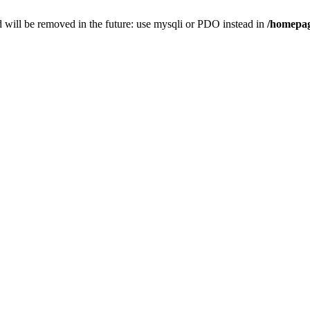
 will be removed in the future: use mysqli or PDO instead in
/homepag