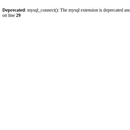
Deprecated
: mysql_connect(): The mysql extension is deprecated and
on line
29