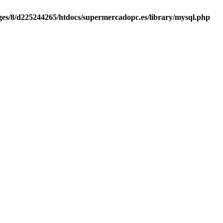
es/8/d225244265/htdocs/supermercadopc.es/library/mysql.php