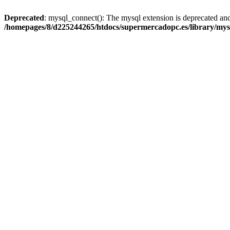
Deprecated
: mysql_connect(): The mysql extension is deprecated and
/homepages/8/d225244265/htdocs/supermercadopc.es/library/mys