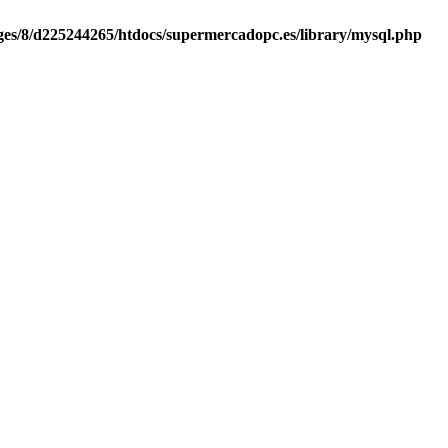
es/8/d225244265/htdocs/supermercadopc.es/library/mysql.php