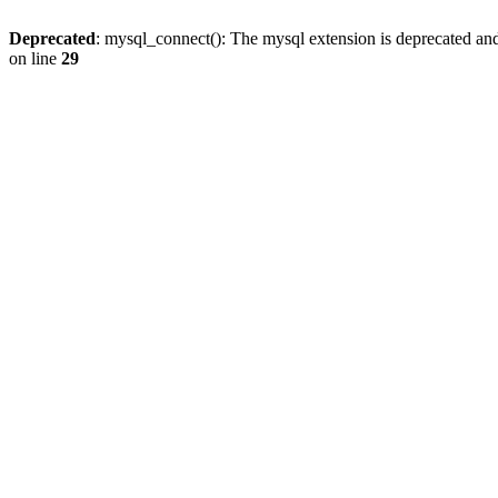
Deprecated
: mysql_connect(): The mysql extension is deprecated and
on line
29