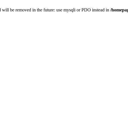
 will be removed in the future: use mysqli or PDO instead in
/homepag