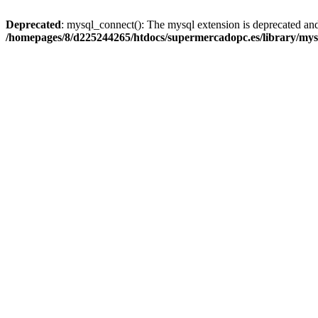
Deprecated
: mysql_connect(): The mysql extension is deprecated and
/homepages/8/d225244265/htdocs/supermercadopc.es/library/mys