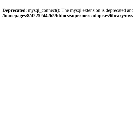
Deprecated
: mysql_connect(): The mysql extension is deprecated and
/homepages/8/d225244265/htdocs/supermercadopc.es/library/mys