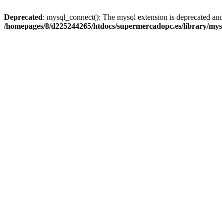
Deprecated
: mysql_connect(): The mysql extension is deprecated and
/homepages/8/d225244265/htdocs/supermercadopc.es/library/mys