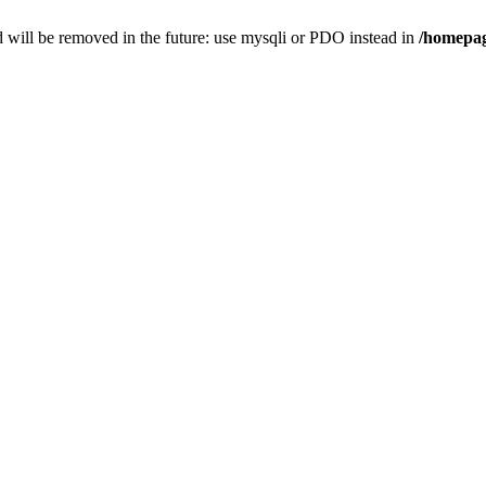
 will be removed in the future: use mysqli or PDO instead in
/homepag