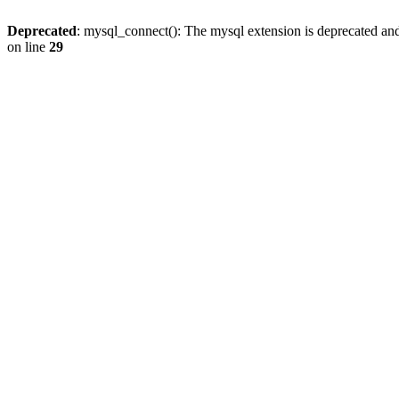
Deprecated
: mysql_connect(): The mysql extension is deprecated and
on line
29