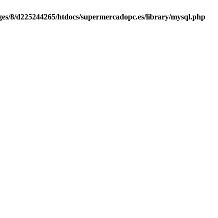
es/8/d225244265/htdocs/supermercadopc.es/library/mysql.php