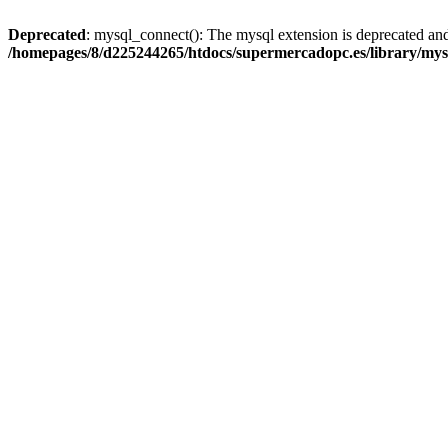
Deprecated
: mysql_connect(): The mysql extension is deprecated and
/homepages/8/d225244265/htdocs/supermercadopc.es/library/mys