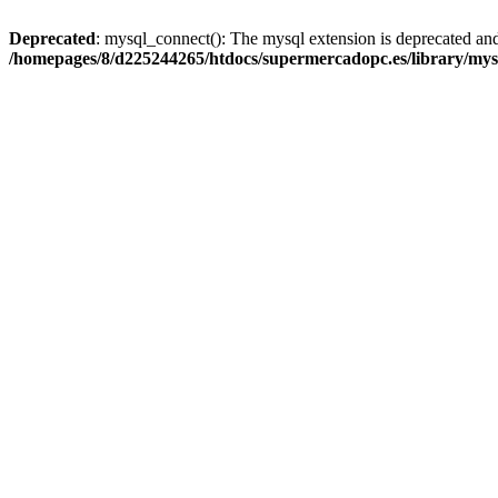
Deprecated
: mysql_connect(): The mysql extension is deprecated and
/homepages/8/d225244265/htdocs/supermercadopc.es/library/mys