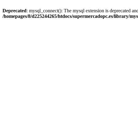
Deprecated
: mysql_connect(): The mysql extension is deprecated and
/homepages/8/d225244265/htdocs/supermercadopc.es/library/mys