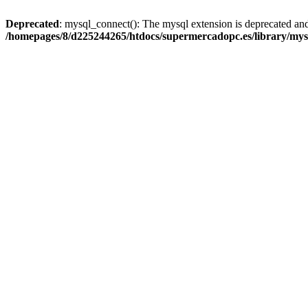
Deprecated
: mysql_connect(): The mysql extension is deprecated and
/homepages/8/d225244265/htdocs/supermercadopc.es/library/mys