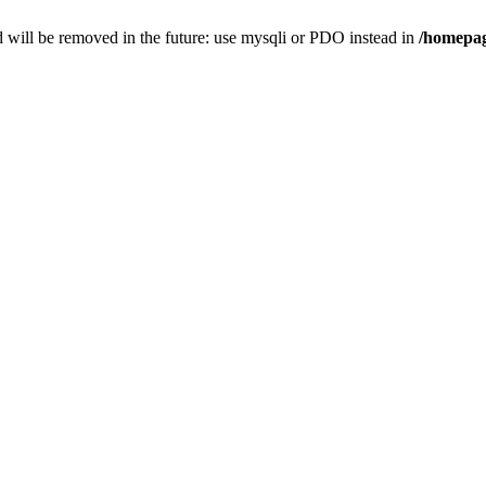
 will be removed in the future: use mysqli or PDO instead in
/homepag