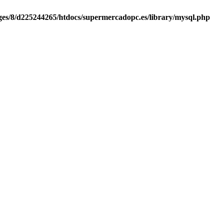
es/8/d225244265/htdocs/supermercadopc.es/library/mysql.php