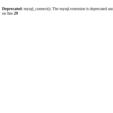
Deprecated
: mysql_connect(): The mysql extension is deprecated and
on line
29