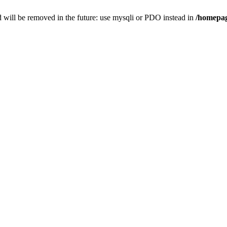
 will be removed in the future: use mysqli or PDO instead in
/homepag