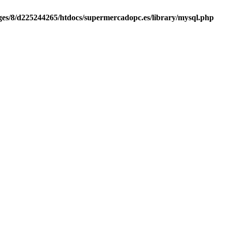
es/8/d225244265/htdocs/supermercadopc.es/library/mysql.php