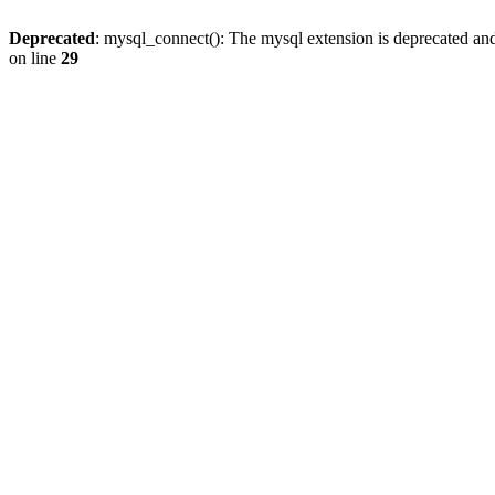
Deprecated
: mysql_connect(): The mysql extension is deprecated and
on line
29