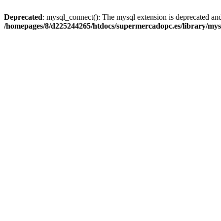
Deprecated
: mysql_connect(): The mysql extension is deprecated and
/homepages/8/d225244265/htdocs/supermercadopc.es/library/mys