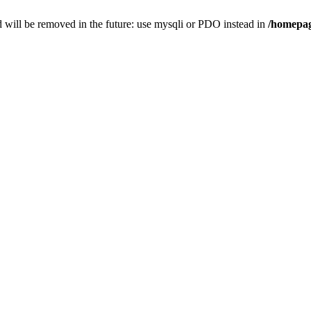
 will be removed in the future: use mysqli or PDO instead in
/homepag