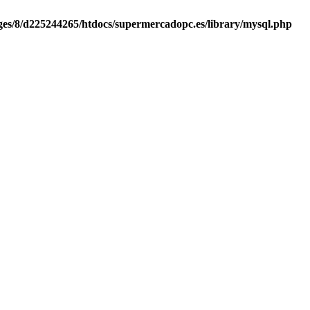
es/8/d225244265/htdocs/supermercadopc.es/library/mysql.php