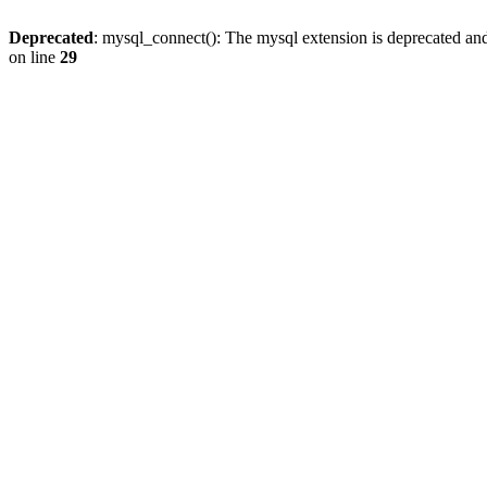
Deprecated
: mysql_connect(): The mysql extension is deprecated and
on line
29