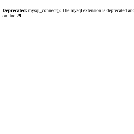
Deprecated
: mysql_connect(): The mysql extension is deprecated and
on line
29