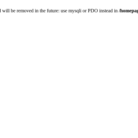
 will be removed in the future: use mysqli or PDO instead in
/homepag