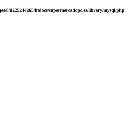
es/8/d225244265/htdocs/supermercadopc.es/library/mysql.php