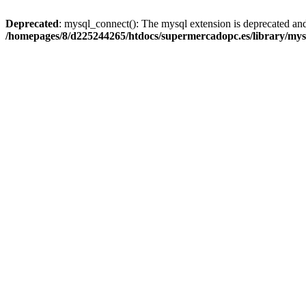
Deprecated
: mysql_connect(): The mysql extension is deprecated and
/homepages/8/d225244265/htdocs/supermercadopc.es/library/mys