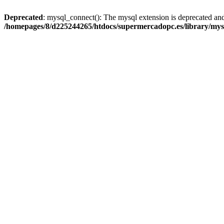
Deprecated
: mysql_connect(): The mysql extension is deprecated and
/homepages/8/d225244265/htdocs/supermercadopc.es/library/mys