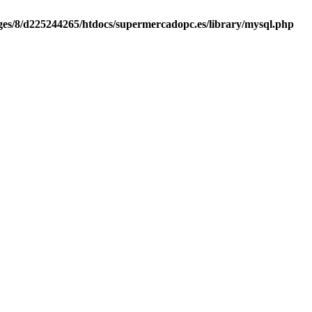
es/8/d225244265/htdocs/supermercadopc.es/library/mysql.php