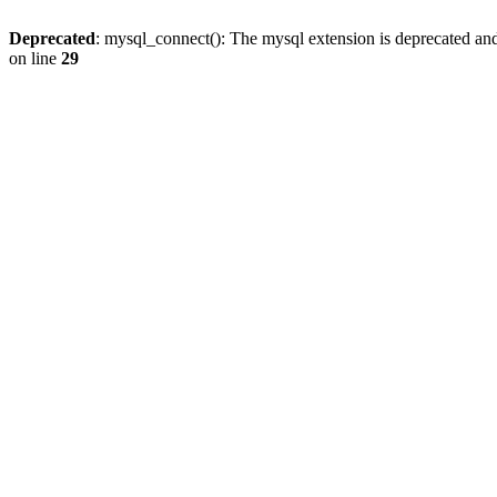
Deprecated
: mysql_connect(): The mysql extension is deprecated and
on line
29