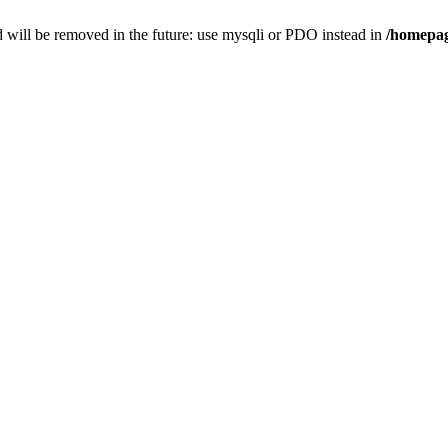
 will be removed in the future: use mysqli or PDO instead in
/homepag