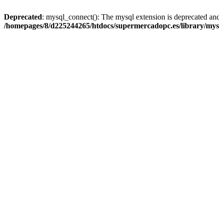
Deprecated
: mysql_connect(): The mysql extension is deprecated and
/homepages/8/d225244265/htdocs/supermercadopc.es/library/mys